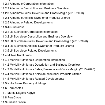
11.2.1 Ajinomoto Corporation Information
11.2.2 Ajinomoto Description and Business Overview
11.2.3 Ajinomoto Sales, Revenue and Gross Margin (2015-2020)
11.2.4 Ajinomoto Artificial Sweetener Products Offered
11.2.5 Ajinomoto Related Developments
11.3 JK Sucralose
11.3.1 JK Sucralose Corporation Information
11.3.2 JK Sucralose Description and Business Overview
11.3.3 JK Sucralose Sales, Revenue and Gross Margin (2015-2020)
11.3.4 JK Sucralose Artificial Sweetener Products Offered
11.3.5 JK Sucralose Related Developments
11.4 McNeil Nutritionals
11.4.1 McNeil Nutritionals Corporation Information
11.4.2 McNeil Nutritionals Description and Business Overview
11.4.3 McNeil Nutritionals Sales, Revenue and Gross Margin (2015-2020)
11.4.4 McNeil Nutritionals Artificial Sweetener Products Offered
11.4.5 McNeil Nutritionals Related Developments
11.5 NutraSweet Property Holdings
11.6 Hermesetas
11.7 Morita Kagaku Kogyo
11.8 PureCircle
11.9 Sunwin Stevia