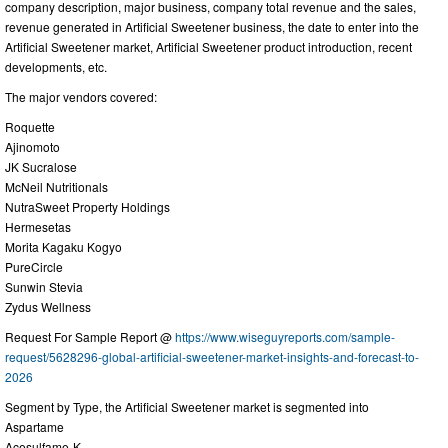
company description, major business, company total revenue and the sales,
revenue generated in Artificial Sweetener business, the date to enter into the
Artificial Sweetener market, Artificial Sweetener product introduction, recent
developments, etc.
The major vendors covered:
Roquette
Ajinomoto
JK Sucralose
McNeil Nutritionals
NutraSweet Property Holdings
Hermesetas
Morita Kagaku Kogyo
PureCircle
Sunwin Stevia
Zydus Wellness
Request For Sample Report @
https://www.wiseguyreports.com/sample-
request/5628296-global-artificial-sweetener-market-insights-and-forecast-to-
2026
Segment by Type, the Artificial Sweetener market is segmented into
Aspartame
Acesulfame-K