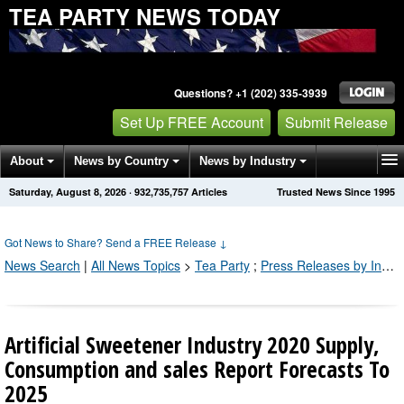
TEA PARTY NEWS TODAY
Questions? +1 (202) 335-3939
Set Up FREE Account
Submit Release
About
News by Country
News by Industry
Saturday, August 8, 2026
·
932,735,767
Articles
Trusted News Since 1995
Get News Alerts
Press Releases
Contact
Got News to Share? Send a FREE Release
↓
News Search
|
All News Topics
>
Tea Party
;
Press Releases by Industry Channel
Artificial Sweetener Industry 2020 Supply,
Consumption and sales Report Forecasts To
2025