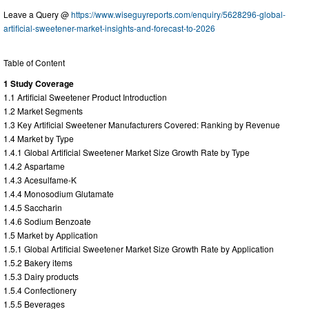
Leave a Query @
https://www.wiseguyreports.com/enquiry/5628296-global-
artificial-sweetener-market-insights-and-forecast-to-2026
Table of Content
1 Study Coverage
1.1 Artificial Sweetener Product Introduction
1.2 Market Segments
1.3 Key Artificial Sweetener Manufacturers Covered: Ranking by Revenue
1.4 Market by Type
1.4.1 Global Artificial Sweetener Market Size Growth Rate by Type
1.4.2 Aspartame
1.4.3 Acesulfame-K
1.4.4 Monosodium Glutamate
1.4.5 Saccharin
1.4.6 Sodium Benzoate
1.5 Market by Application
1.5.1 Global Artificial Sweetener Market Size Growth Rate by Application
1.5.2 Bakery items
1.5.3 Dairy products
1.5.4 Confectionery
1.5.5 Beverages