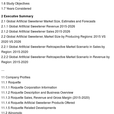
1.6 Study Objectives
1.7 Years Considered
2 Executive Summary
2.1 Global Artificial Sweetener Market Size, Estimates and Forecasts
2.1.1 Global Artificial Sweetener Revenue 2015-2026
2.1.2 Global Artificial Sweetener Sales 2015-2026
2.2 Global Artificial Sweetener, Market Size by Producing Regions: 2015 VS
2020 VS 2026
2.2.1 Global Artificial Sweetener Retrospective Market Scenario in Sales by
Region: 2015-2020
2.2.2 Global Artificial Sweetener Retrospective Market Scenario in Revenue by
Region: 2015-2020
....
11 Company Profiles
11.1 Roquette
11.1.1 Roquette Corporation Information
11.1.2 Roquette Description and Business Overview
11.1.3 Roquette Sales, Revenue and Gross Margin (2015-2020)
11.1.4 Roquette Artificial Sweetener Products Offered
11.1.5 Roquette Related Developments
11.2 Ajinomoto