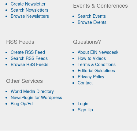
Create Newsletter
Events & Conferences
Search Newsletters
Browse Newsletters
Search Events
Browse Events
RSS Feeds
Questions?
Create RSS Feed
About EIN Newsdesk
Search RSS Feeds
How-to Videos
Browse RSS Feeds
Terms & Conditions
Editorial Guidelines
Privacy Policy
Other Services
Contact
World Media Directory
NewsPlugin for Wordpress
Blog Op/Ed
Login
Sign Up