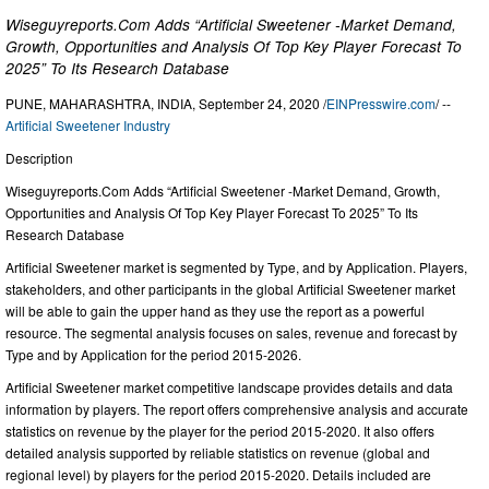
Wiseguyreports.Com Adds “Artificial Sweetener -Market Demand,
Growth, Opportunities and Analysis Of Top Key Player Forecast To
2025” To Its Research Database
PUNE, MAHARASHTRA, INDIA, September 24, 2020 /
EINPresswire.com
/ --
Artificial Sweetener Industry
Description
Wiseguyreports.Com Adds “Artificial Sweetener -Market Demand, Growth,
Opportunities and Analysis Of Top Key Player Forecast To 2025” To Its
Research Database
Artificial Sweetener market is segmented by Type, and by Application. Players,
stakeholders, and other participants in the global Artificial Sweetener market
will be able to gain the upper hand as they use the report as a powerful
resource. The segmental analysis focuses on sales, revenue and forecast by
Type and by Application for the period 2015-2026.
Artificial Sweetener market competitive landscape provides details and data
information by players. The report offers comprehensive analysis and accurate
statistics on revenue by the player for the period 2015-2020. It also offers
detailed analysis supported by reliable statistics on revenue (global and
regional level) by players for the period 2015-2020. Details included are