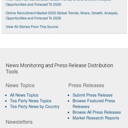
Opportunities and Forecast To 2026
Online Recruitment Market 2020 Global Trends, Share, Growth, Analysis,
Opportunities and Forecast To 2026
View All Stories From This Source
News Monitoring and Press Release Distribution
Tools
News Topics
Press Releases
All News Topics
Submit Press Release
Tea Party News Topics
Browse Featured Press
Tea Party News by Country
Releases
Browse All Press Releases
Market Research Reports
Newsletters