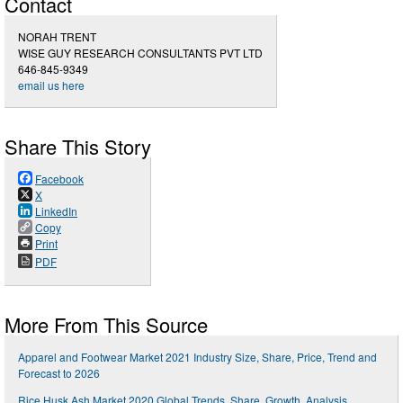
Contact
NORAH TRENT
WISE GUY RESEARCH CONSULTANTS PVT LTD
646-845-9349
email us here
Share This Story
Facebook
X
LinkedIn
Copy
Print
PDF
More From This Source
Apparel and Footwear Market 2021 Industry Size, Share, Price, Trend and
Forecast to 2026
Rice Husk Ash Market 2020 Global Trends, Share, Growth, Analysis,