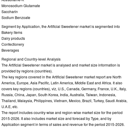
Monosodium Glutamate
Saccharin
Sodium Benzoate
Segment by Application, the Artificial Sweetener market is segmented into
Bakery items
Dairy products
Confectionery
Beverages
Regional and Country-level Analysis
The Artificial Sweetener market is analysed and market size information is
provided by regions (countries).
The key regions covered in the Artificial Sweetener market report are North
America, Europe, Asia Pacific, Latin America, Middle East and Africa. It also
covers key regions (countries), viz, U.S., Canada, Germany, France, U.K., Italy,
Russia, China, Japan, South Korea, India, Australia, Taiwan, Indonesia,
Thailand, Malaysia, Philippines, Vietnam, Mexico, Brazil, Turkey, Saudi Arabia,
U.A.E, etc.
The report includes country-wise and region-wise market size for the period
2015-2026. It also includes market size and forecast by Type, and by
Application segment in terms of sales and revenue for the period 2015-2026.