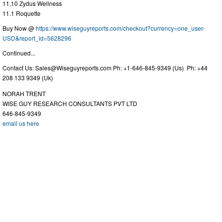
11.10 Zydus Wellness
11.1 Roquette
Buy Now @
https://www.wiseguyreports.com/checkout?currency=one_user-
USD&report_id=5628296
Continued...
Contact Us:
Sales@Wiseguyreports.com
Ph: +1-646-845-9349 (Us) Ph: +44
208 133 9349 (Uk)
NORAH TRENT
WISE GUY RESEARCH CONSULTANTS PVT LTD
646-845-9349
email us here