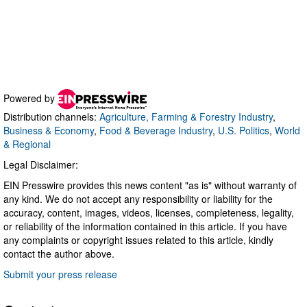
Powered by
Distribution channels:
Agriculture, Farming & Forestry Industry
,
Business & Economy
,
Food & Beverage Industry
,
U.S. Politics
,
World
& Regional
Legal Disclaimer:
EIN Presswire provides this news content "as is" without warranty of
any kind. We do not accept any responsibility or liability for the
accuracy, content, images, videos, licenses, completeness, legality,
or reliability of the information contained in this article. If you have
any complaints or copyright issues related to this article, kindly
contact the author above.
Submit your press release