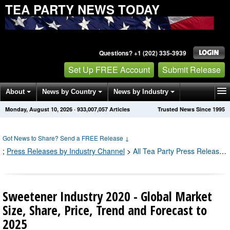
TEA PARTY NEWS TODAY
Questions? +1 (202) 335-3939
Set Up FREE Account
Submit Release
About
News by Country
News by Industry
Monday, August 10, 2026
·
933,007,057
Articles
Trusted News Since 1995
Get News Alerts
Press Releases
Contact
Got News to Share? Send a FREE Release
↓
;
Press Releases by Industry Channel
>
All Tea Party Press Releases
Sweetener Industry 2020 - Global Market
Size, Share, Price, Trend and Forecast to
2025