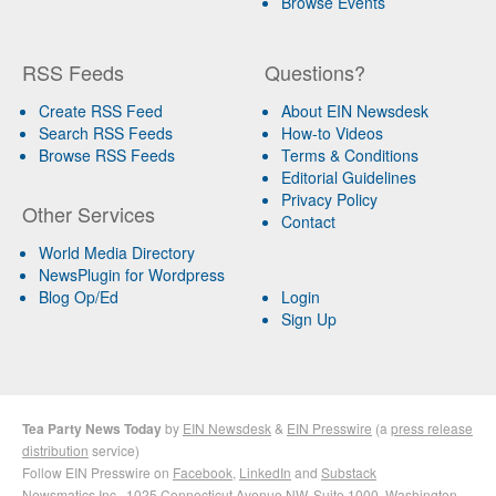
Browse Events
RSS Feeds
Questions?
Create RSS Feed
About EIN Newsdesk
Search RSS Feeds
How-to Videos
Browse RSS Feeds
Terms & Conditions
Editorial Guidelines
Privacy Policy
Other Services
Contact
World Media Directory
NewsPlugin for Wordpress
Blog Op/Ed
Login
Sign Up
Tea Party News Today
by
EIN Newsdesk
&
EIN Presswire
(a
press release
distribution
service)
Follow EIN Presswire on
Facebook
,
LinkedIn
and
Substack
Newsmatics Inc.
, 1025 Connecticut Avenue NW, Suite 1000, Washington,