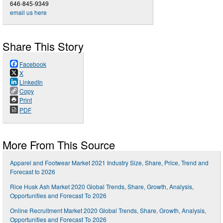
646-845-9349
email us here
Share This Story
Facebook
X
LinkedIn
Copy
Print
PDF
More From This Source
Apparel and Footwear Market 2021 Industry Size, Share, Price, Trend and
Forecast to 2026
Rice Husk Ash Market 2020 Global Trends, Share, Growth, Analysis,
Opportunities and Forecast To 2026
Online Recruitment Market 2020 Global Trends, Share, Growth, Analysis,
Opportunities and Forecast To 2026