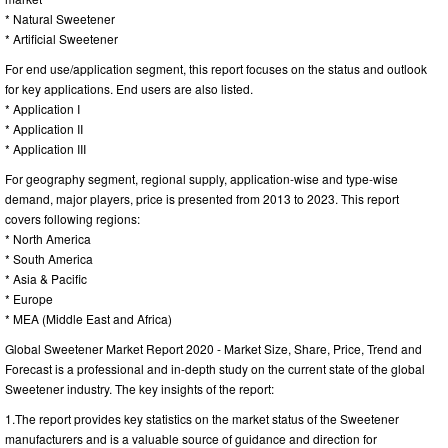
* Natural Sweetener
* Artificial Sweetener
For end use/application segment, this report focuses on the status and outlook
for key applications. End users are also listed.
* Application I
* Application II
* Application III
For geography segment, regional supply, application-wise and type-wise
demand, major players, price is presented from 2013 to 2023. This report
covers following regions:
* North America
* South America
* Asia & Pacific
* Europe
* MEA (Middle East and Africa)
Global Sweetener Market Report 2020 - Market Size, Share, Price, Trend and
Forecast is a professional and in-depth study on the current state of the global
Sweetener industry. The key insights of the report:
1.The report provides key statistics on the market status of the Sweetener
manufacturers and is a valuable source of guidance and direction for