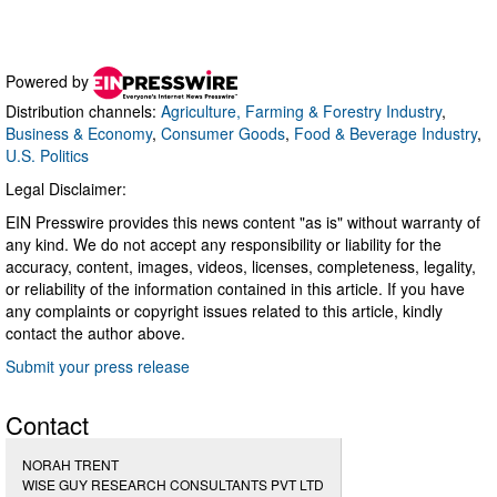
Powered by
Distribution channels:
Agriculture, Farming & Forestry Industry
,
Business & Economy
,
Consumer Goods
,
Food & Beverage Industry
,
U.S. Politics
Legal Disclaimer:
EIN Presswire provides this news content "as is" without warranty of
any kind. We do not accept any responsibility or liability for the
accuracy, content, images, videos, licenses, completeness, legality,
or reliability of the information contained in this article. If you have
any complaints or copyright issues related to this article, kindly
contact the author above.
Submit your press release
Contact
NORAH TRENT
WISE GUY RESEARCH CONSULTANTS PVT LTD