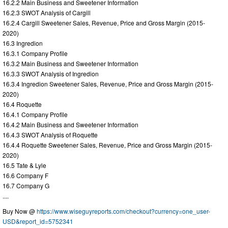
16.2.2 Main Business and Sweetener Information
16.2.3 SWOT Analysis of Cargill
16.2.4 Cargill Sweetener Sales, Revenue, Price and Gross Margin (2015-
2020)
16.3 Ingredion
16.3.1 Company Profile
16.3.2 Main Business and Sweetener Information
16.3.3 SWOT Analysis of Ingredion
16.3.4 Ingredion Sweetener Sales, Revenue, Price and Gross Margin (2015-
2020)
16.4 Roquette
16.4.1 Company Profile
16.4.2 Main Business and Sweetener Information
16.4.3 SWOT Analysis of Roquette
16.4.4 Roquette Sweetener Sales, Revenue, Price and Gross Margin (2015-
2020)
16.5 Tate & Lyle
16.6 Company F
16.7 Company G
....
Buy Now @
https://www.wiseguyreports.com/checkout?currency=one_user-
USD&report_id=5752341