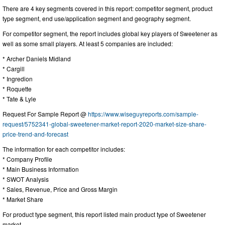
There are 4 key segments covered in this report: competitor segment, product
type segment, end use/application segment and geography segment.
For competitor segment, the report includes global key players of Sweetener as
well as some small players. At least 5 companies are included:
* Archer Daniels Midland
* Cargill
* Ingredion
* Roquette
* Tate & Lyle
Request For Sample Report @
https://www.wiseguyreports.com/sample-
request/5752341-global-sweetener-market-report-2020-market-size-share-
price-trend-and-forecast
The information for each competitor includes:
* Company Profile
* Main Business Information
* SWOT Analysis
* Sales, Revenue, Price and Gross Margin
* Market Share
For product type segment, this report listed main product type of Sweetener
market