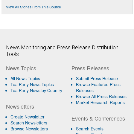
View All Stories From This Source
News Monitoring and Press Release Distribution
Tools
News Topics
Press Releases
All News Topics
Submit Press Release
Tea Party News Topics
Browse Featured Press
Tea Party News by Country
Releases
Browse All Press Releases
Market Research Reports
Newsletters
Create Newsletter
Events & Conferences
Search Newsletters
Browse Newsletters
Search Events