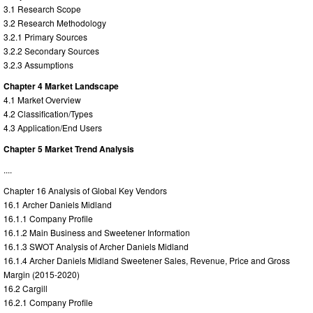
3.1 Research Scope
3.2 Research Methodology
3.2.1 Primary Sources
3.2.2 Secondary Sources
3.2.3 Assumptions
Chapter 4 Market Landscape
4.1 Market Overview
4.2 Classification/Types
4.3 Application/End Users
Chapter 5 Market Trend Analysis
....
Chapter 16 Analysis of Global Key Vendors
16.1 Archer Daniels Midland
16.1.1 Company Profile
16.1.2 Main Business and Sweetener Information
16.1.3 SWOT Analysis of Archer Daniels Midland
16.1.4 Archer Daniels Midland Sweetener Sales, Revenue, Price and Gross
Margin (2015-2020)
16.2 Cargill
16.2.1 Company Profile