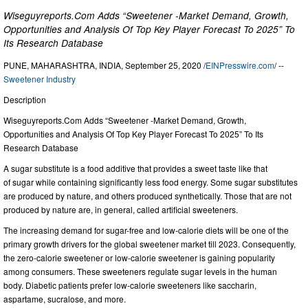
Wiseguyreports.Com Adds “Sweetener -Market Demand, Growth,
Opportunities and Analysis Of Top Key Player Forecast To 2025” To
Its Research Database
PUNE, MAHARASHTRA, INDIA, September 25, 2020 /
EINPresswire.com
/ --
Sweetener Industry
Description
Wiseguyreports.Com Adds “Sweetener -Market Demand, Growth,
Opportunities and Analysis Of Top Key Player Forecast To 2025” To Its
Research Database
A sugar substitute is a food additive that provides a sweet taste like that
of sugar while containing significantly less food energy. Some sugar substitutes
are produced by nature, and others produced synthetically. Those that are not
produced by nature are, in general, called artificial sweeteners.
The increasing demand for sugar-free and low-calorie diets will be one of the
primary growth drivers for the global sweetener market till 2023. Consequently,
the zero-calorie sweetener or low-calorie sweetener is gaining popularity
among consumers. These sweeteners regulate sugar levels in the human
body. Diabetic patients prefer low-calorie sweeteners like saccharin,
aspartame, sucralose, and more.