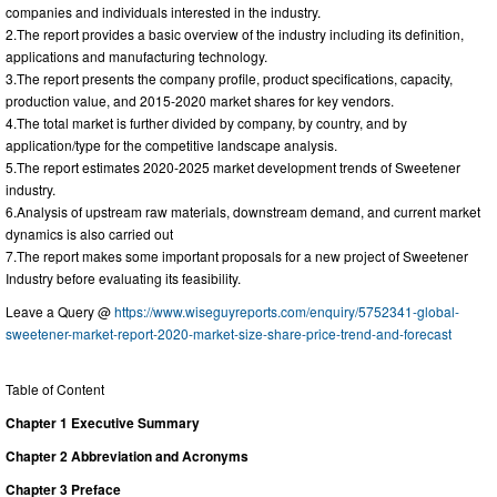
companies and individuals interested in the industry.
2.The report provides a basic overview of the industry including its definition,
applications and manufacturing technology.
3.The report presents the company profile, product specifications, capacity,
production value, and 2015-2020 market shares for key vendors.
4.The total market is further divided by company, by country, and by
application/type for the competitive landscape analysis.
5.The report estimates 2020-2025 market development trends of Sweetener
industry.
6.Analysis of upstream raw materials, downstream demand, and current market
dynamics is also carried out
7.The report makes some important proposals for a new project of Sweetener
Industry before evaluating its feasibility.
Leave a Query @
https://www.wiseguyreports.com/enquiry/5752341-global-
sweetener-market-report-2020-market-size-share-price-trend-and-forecast
Table of Content
Chapter 1 Executive Summary
Chapter 2 Abbreviation and Acronyms
Chapter 3 Preface