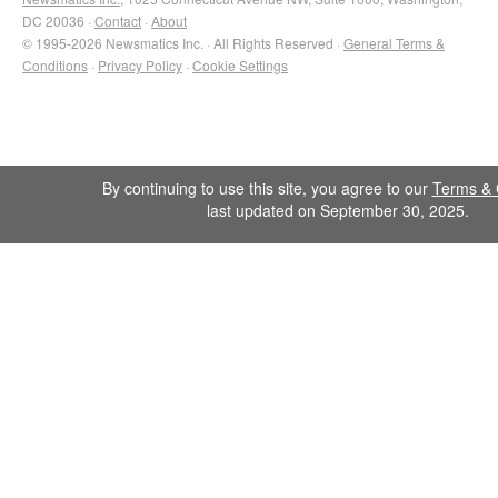
DC 20036 ·
Contact
·
About
© 1995-2026 Newsmatics Inc. · All Rights Reserved ·
General Terms &
Conditions
·
Privacy Policy
·
Cookie Settings
By continuing to use this site, you agree to our
Terms & 
last updated on September 30, 2025.