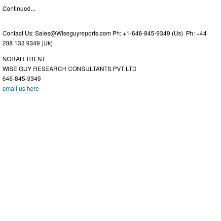
Continued...
Contact Us:
Sales@Wiseguyreports.com
Ph: +1-646-845-9349 (Us) Ph: +44
208 133 9349 (Uk)
NORAH TRENT
WISE GUY RESEARCH CONSULTANTS PVT LTD
646-845-9349
email us here