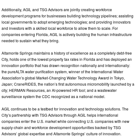
Additionally, AGīL and TSG Advisors are jointly creating workforce
development programs for businesses building technology pipelines; assisting
local governments to adopt emerging technologies; and providing innovators
and investors with a skilled local workforce to allow them to scale. For
companies entering Florida, AGīL is actively building the human infrastructure
needed to sustain what they bring.
Altamonte Springs maintains a history of excellence as a completely debt-free
City, holds one of the lowest property tax rates in Florida and has deployed an
innovation portfolio that has drawn recognition nationally and internationally:
the pureALTA water purification system, winner of the International Water
Association’s global Market-Changing Water Technology Award in Tokyo,
Japan; CraneRIDES, the nation’s first autonomous micromobility launched by a
city; HERMAN Resources, an AI-powered HR tool; and a wastewater
surveillance system the CDC recognized as a national model.
AGīL continues to be a testbed for innovation and technology solutions. The
City’s partnership with TSG Advisors through AGīL helps international
companies enter the U.S. market while connecting U.S. companies with new
supply-chain and workforce development opportunities backed by TSG
Advisors’ global expertise and Altamonte Springs’ culture of innovation.