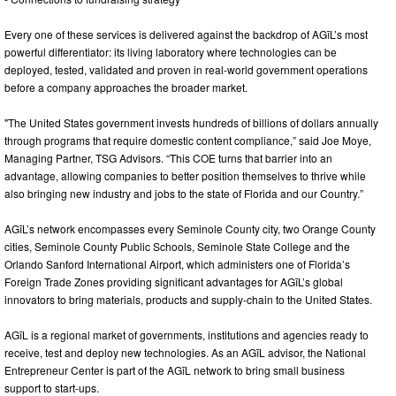
Every one of these services is delivered against the backdrop of AGīL’s most
powerful differentiator: its living laboratory where technologies can be
deployed, tested, validated and proven in real-world government operations
before a company approaches the broader market.
"The United States government invests hundreds of billions of dollars annually
through programs that require domestic content compliance,” said Joe Moye,
Managing Partner, TSG Advisors. “This COE turns that barrier into an
advantage, allowing companies to better position themselves to thrive while
also bringing new industry and jobs to the state of Florida and our Country.”
AGīL’s network encompasses every Seminole County city, two Orange County
cities, Seminole County Public Schools, Seminole State College and the
Orlando Sanford International Airport, which administers one of Florida’s
Foreign Trade Zones providing significant advantages for AGīL’s global
innovators to bring materials, products and supply-chain to the United States.
AGīL is a regional market of governments, institutions and agencies ready to
receive, test and deploy new technologies. As an AGīL advisor, the National
Entrepreneur Center is part of the AGīL network to bring small business
support to start-ups.