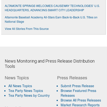
ALTAMONTE SPRINGS WELCOMES CAUSEWAY TECHNOLOGIES’ U.S.
HEADQUARTERS, ADVANCING SMART CITY LEADERSHIP
Altamonte Baseball Academy All-Stars Earn Back-to-Back U.S. Titles on
National Stage
View All Stories From This Source
News Monitoring and Press Release Distribution
Tools
News Topics
Press Releases
All News Topics
Submit Press Release
Tea Party News Topics
Browse Featured Press
Tea Party News by Country
Releases
Browse All Press Releases
Market Research Reports