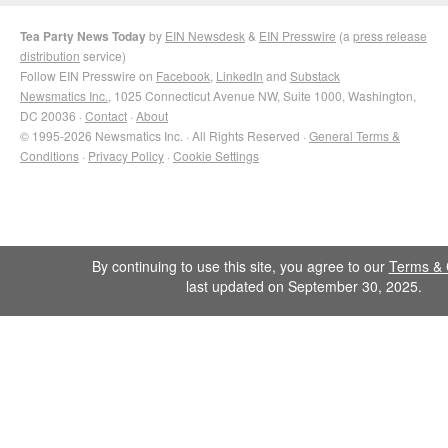
Tea Party News Today
by
EIN Newsdesk
&
EIN Presswire
(a
press release
distribution
service)
Follow EIN Presswire on
Facebook
,
LinkedIn
and
Substack
Newsmatics Inc.
, 1025 Connecticut Avenue NW, Suite 1000, Washington,
DC 20036 ·
Contact
·
About
© 1995-2026 Newsmatics Inc. · All Rights Reserved ·
General Terms &
Conditions
·
Privacy Policy
·
Cookie Settings
By continuing to use this site, you agree to our
Terms & 
last updated on September 30, 2025.