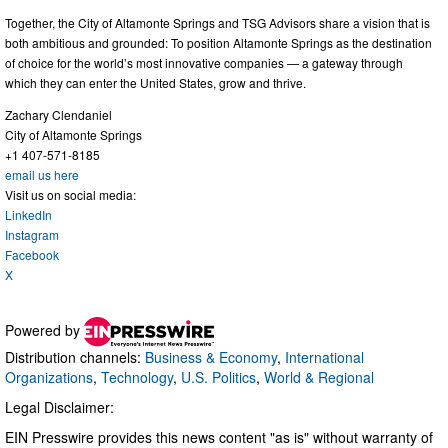
Together, the City of Altamonte Springs and TSG Advisors share a vision that is
both ambitious and grounded: To position Altamonte Springs as the destination
of choice for the world’s most innovative companies — a gateway through
which they can enter the United States, grow and thrive.
Zachary Clendaniel
City of Altamonte Springs
+1 407-571-8185
email us here
Visit us on social media:
LinkedIn
Instagram
Facebook
X
Powered by
Distribution channels:
Business & Economy
,
International
Organizations
,
Technology
,
U.S. Politics
,
World & Regional
Legal Disclaimer:
EIN Presswire provides this news content "as is" without warranty of