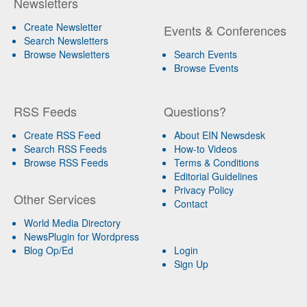
Newsletters
Create Newsletter
Events & Conferences
Search Newsletters
Browse Newsletters
Search Events
Browse Events
RSS Feeds
Questions?
Create RSS Feed
About EIN Newsdesk
Search RSS Feeds
How-to Videos
Browse RSS Feeds
Terms & Conditions
Editorial Guidelines
Privacy Policy
Other Services
Contact
World Media Directory
NewsPlugin for Wordpress
Blog Op/Ed
Login
Sign Up