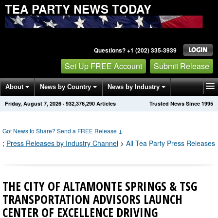
TEA PARTY NEWS TODAY
Questions? +1 (202) 335-3939
Set Up FREE Account
Submit Release
About
News by Country
News by Industry
Friday, August 7, 2026
·
932,376,293
Articles
Trusted News Since 1995
Get News Alerts
Press Releases
Contact
Got News to Share? Send a FREE Release
↓
;
Press Releases by Industry Channel
>
All Tea Party Press Releases
THE CITY OF ALTAMONTE SPRINGS & TSG
TRANSPORTATION ADVISORS LAUNCH
CENTER OF EXCELLENCE DRIVING