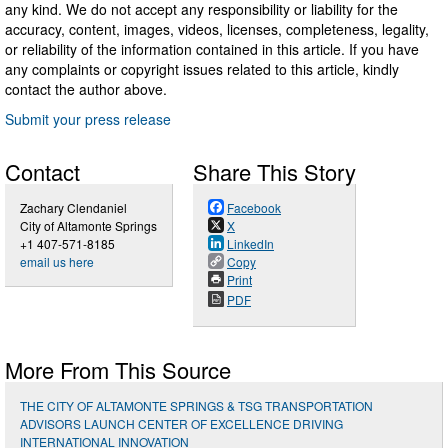
any kind. We do not accept any responsibility or liability for the
accuracy, content, images, videos, licenses, completeness, legality,
or reliability of the information contained in this article. If you have
any complaints or copyright issues related to this article, kindly
contact the author above.
Submit your press release
Contact
Share This Story
Zachary Clendaniel
Facebook
City of Altamonte Springs
X
+1 407-571-8185
LinkedIn
email us here
Copy
Print
PDF
More From This Source
THE CITY OF ALTAMONTE SPRINGS & TSG TRANSPORTATION
ADVISORS LAUNCH CENTER OF EXCELLENCE DRIVING
INTERNATIONAL INNOVATION