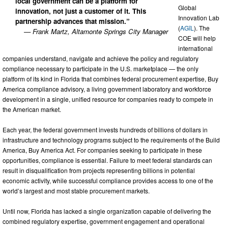
local government can be a platform for
Global
innovation, not just a customer of it. This
Innovation Lab
partnership advances that mission.”
(
AGīL
). The
— Frank Martz, Altamonte Springs City Manager
COE will help
international
companies understand, navigate and achieve the policy and regulatory
compliance necessary to participate in the U.S. marketplace — the only
platform of its kind in Florida that combines federal procurement expertise, Buy
America compliance advisory, a living government laboratory and workforce
development in a single, unified resource for companies ready to compete in
the American market.
Each year, the federal government invests hundreds of billions of dollars in
infrastructure and technology programs subject to the requirements of the Build
America, Buy America Act. For companies seeking to participate in these
opportunities, compliance is essential. Failure to meet federal standards can
result in disqualification from projects representing billions in potential
economic activity, while successful compliance provides access to one of the
world’s largest and most stable procurement markets.
Until now, Florida has lacked a single organization capable of delivering the
combined regulatory expertise, government engagement and operational