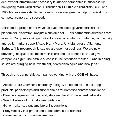
deployment infrastructure necessary to support companies in successfully
navigating these requirements. Through this strategic partnership, AGīL and
TSG Advisors are establishing a new model designed to help organizations
compete, comply and succeed.
"Altamonte Springs has always believed that local government can be a
platform for innovation, not just a customer of it. This partnership advances that
mission. Companies will gain direct access to regulatory guidance, connectivity
and go-to-market support,” said Frank Martz, City Manager of Altamonte
Springs. “It is not enough to say we are open for business. We are now
providing the guidance, the infrastructure and the connections that give
companies a genuine path to success in the American market — and in doing
so, we are bringing new investment, new technologies and new jobs.”
Through this partnership, companies working with the COE will have:
- Access to TSG Advisors’ nationally recognized expertise in structuring
products, partnerships and supply chains for domestic content compliance
- Direct engagement with federal, state and local procurement networks
- Small Business Administration guidance
- Go-to-market strategy and buyer introductions
- Early visibility into grants and public-private partnerships
- Connections to fundraising strategy