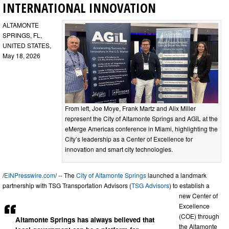
INTERNATIONAL INNOVATION
ALTAMONTE
SPRINGS, FL,
UNITED STATES,
May 18, 2026
From left, Joe Moye, Frank Martz and Alix Miller
represent the City of Altamonte Springs and AGīL at the
eMerge Americas conference in Miami, highlighting the
City’s leadership as a Center of Excellence for
innovation and smart city technologies.
/
EINPresswire.com
/ -- The
City of Altamonte Springs
launched a landmark
partnership with TSG Transportation Advisors (
TSG Advisors
) to establish a
new Center of
Excellence
(COE) through
Altamonte Springs has always believed that
the Altamonte