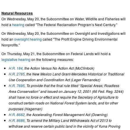
Natural Resources
On Wednesday, May 20, the Subcommittee on Water, Wildlife and Fisheries will
hold a
hearing
called "The Federal Reclamation Program’s Next Century."
On Wednesday, May 20, the Subcommittee on Oversight and Investigations will
hold an
oversight hearing
called "The Profit Engine Driving Environmental
Nonprofits."
On Thursday, May 21, the Subcommittee on Federal Lands will hold a
legislative hearing
on the following measures:
H.R. 184
, the Action Versus No Action Act (McClintock)
H.R. 2785
, the New Mexico Land Grant-Mercedes Historical or Traditional
Use Cooperation and Coordination Act (Leger Fernandez)
H.R. 7695
, To provide that the final rule titled “Special Areas; Roadless
Area Conservation” and issued on January 12, 2001 (66 Fed. Reg. 3244)
shall have no force or effect and require the Secretary of Agriculture to
construct certain roads on National Forest System lands, and for other
purposes (Hageman)
H.R. 8682
, the Accelerating Forest Management Act (Downing)
H.R. 8686
, To amend the Military Land Withdrawals Act of 2013 to
withdraw and reserve certain public land in the vicinity of Yuma Proving