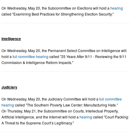
On Wednesday, May 20, the Subcommittee on Elections will hold a
hearing
called "Examining Best Practices for Strengthening Election Security."
Intelligence
On Wednesday, May 20, the Permanent Select Committee on Intelligence will
hold a
full committee hearing
called "25 Years After 9/11 - Reviewing the 9/11
Commission & Intelligence Reform Impacts."
Judiciary
On Wednesday, May 20, the Judiciary Committee will hold a
full committee
hearing
called "The Southern Poverty Law Center: Manufacturing Hate."
On Thursday, May 21, the Subcommittee on Courts, Intellectual Property,
Artificial Intelligence, and the Internet will hold a
hearing
called "Court Packing:
A Threat to the Supreme Court’s Legitimacy."