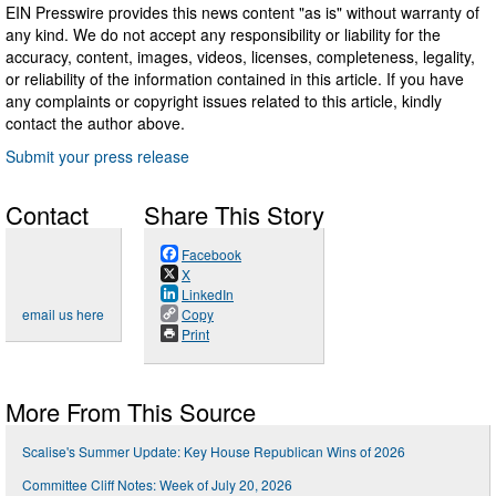
EIN Presswire provides this news content "as is" without warranty of
any kind. We do not accept any responsibility or liability for the
accuracy, content, images, videos, licenses, completeness, legality,
or reliability of the information contained in this article. If you have
any complaints or copyright issues related to this article, kindly
contact the author above.
Submit your press release
Contact
Share This Story
Facebook
X
LinkedIn
email us here
Copy
Print
More From This Source
Scalise's Summer Update: Key House Republican Wins of 2026
Committee Cliff Notes: Week of July 20, 2026