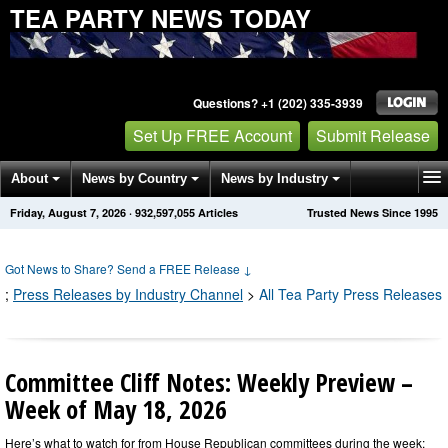
TEA PARTY NEWS TODAY
Questions? +1 (202) 335-3939
Set Up FREE Account
Submit Release
About
News by Country
News by Industry
Friday, August 7, 2026
·
932,597,064
Articles
Trusted News Since 1995
Get News Alerts
Press Releases
Contact
Got News to Share? Send a FREE Release
↓
;
Press Releases by Industry Channel
>
All Tea Party Press Releases
Committee Cliff Notes: Weekly Preview –
Week of May 18, 2026
Here’s what to watch for from House Republican committees during the week: