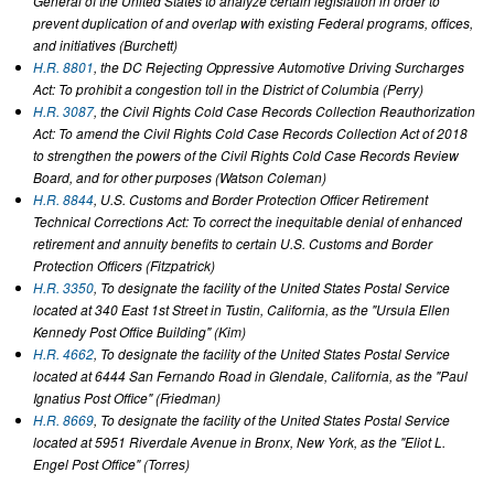
General of the United States to analyze certain legislation in order to
prevent duplication of and overlap with existing Federal programs, offices,
and initiatives (Burchett)
H.R. 8801
, the DC Rejecting Oppressive Automotive Driving Surcharges
Act: To prohibit a congestion toll in the District of Columbia (Perry)
H.R. 3087
, the Civil Rights Cold Case Records Collection Reauthorization
Act: To amend the Civil Rights Cold Case Records Collection Act of 2018
to strengthen the powers of the Civil Rights Cold Case Records Review
Board, and for other purposes (Watson Coleman)
H.R. 8844
, U.S. Customs and Border Protection Officer Retirement
Technical Corrections Act: To correct the inequitable denial of enhanced
retirement and annuity benefits to certain U.S. Customs and Border
Protection Officers (Fitzpatrick)
H.R. 3350
, To designate the facility of the United States Postal Service
located at 340 East 1st Street in Tustin, California, as the "Ursula Ellen
Kennedy Post Office Building" (Kim)
H.R. 4662
, To designate the facility of the United States Postal Service
located at 6444 San Fernando Road in Glendale, California, as the "Paul
Ignatius Post Office" (Friedman)
H.R. 8669
, To designate the facility of the United States Postal Service
located at 5951 Riverdale Avenue in Bronx, New York, as the "Eliot L.
Engel Post Office" (Torres)