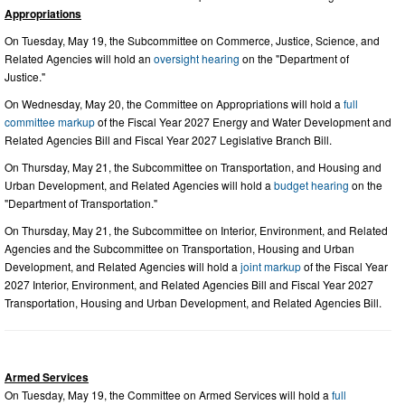
Appropriations
On Tuesday, May 19, the Subcommittee on Commerce, Justice, Science, and
Related Agencies will hold an
oversight hearing
on the "Department of
Justice."
On Wednesday, May 20, the Committee on Appropriations will hold a
full
committee markup
of the Fiscal Year 2027 Energy and Water Development and
Related Agencies Bill and Fiscal Year 2027 Legislative Branch Bill.
On Thursday, May 21, the Subcommittee on Transportation, and Housing and
Urban Development, and Related Agencies will hold a
budget hearing
on the
"Department of Transportation."
On Thursday, May 21, the Subcommittee on Interior, Environment, and Related
Agencies and the Subcommittee on Transportation, Housing and Urban
Development, and Related Agencies will hold a
joint markup
of the Fiscal Year
2027 Interior, Environment, and Related Agencies Bill and Fiscal Year 2027
Transportation, Housing and Urban Development, and Related Agencies Bill.
Armed Services
On Tuesday, May 19, the Committee on Armed Services will hold a
full