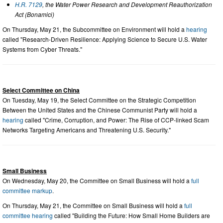
H.R. 7129
, the Water Power Research and Development Reauthorization
Act (Bonamici)
On Thursday, May 21, the Subcommittee on Environment will hold a
hearing
called "Research-Driven Resilience: Applying Science to Secure U.S. Water
Systems from Cyber Threats."
Select Committee on China
On Tuesday, May 19, the Select Committee on the Strategic Competition
Between the United States and the Chinese Communist Party will hold a
hearing
called "Crime, Corruption, and Power: The Rise of CCP-linked Scam
Networks Targeting Americans and Threatening U.S. Security."
Small Business
On Wednesday, May 20, the Committee on Small Business will hold a
full
committee markup
.
On Thursday, May 21, the Committee on Small Business will hold a
full
committee hearing
called "Building the Future: How Small Home Builders are