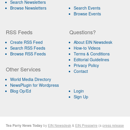
Search Newsletters
Browse Newsletters
Search Events
Browse Events
RSS Feeds
Questions?
Create RSS Feed
About EIN Newsdesk
Search RSS Feeds
How-to Videos
Browse RSS Feeds
Terms & Conditions
Editorial Guidelines
Privacy Policy
Other Services
Contact
World Media Directory
NewsPlugin for Wordpress
Blog Op/Ed
Login
Sign Up
Tea Party News Today
by
EIN Newsdesk
&
EIN Presswire
(a
press release