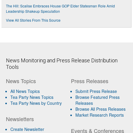
The Hill: Scalise Embraces House GOP Elder Statesman Role Amid
Leadership Shakeup Speculation
View All Stories From This Source
News Monitoring and Press Release Distribution
Tools
News Topics
Press Releases
All News Topics
Submit Press Release
Tea Party News Topics
Browse Featured Press
Tea Party News by Country
Releases
Browse All Press Releases
Market Research Reports
Newsletters
Create Newsletter
Events & Conferences