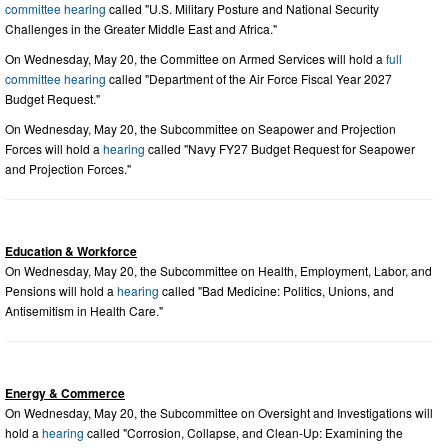
committee hearing
called "U.S. Military Posture and National Security
Challenges in the Greater Middle East and Africa."
On Wednesday, May 20, the Committee on Armed Services will hold a
full
committee hearing
called "Department of the Air Force Fiscal Year 2027
Budget Request."
On Wednesday, May 20, the Subcommittee on Seapower and Projection
Forces will hold a
hearing
called "Navy FY27 Budget Request for Seapower
and Projection Forces."
Education & Workforce
On Wednesday, May 20, the Subcommittee on Health, Employment, Labor, and
Pensions will hold a
hearing
called "Bad Medicine: Politics, Unions, and
Antisemitism in Health Care."
Energy & Commerce
On Wednesday, May 20, the Subcommittee on Oversight and Investigations will
hold a
hearing
called "Corrosion, Collapse, and Clean-Up: Examining the