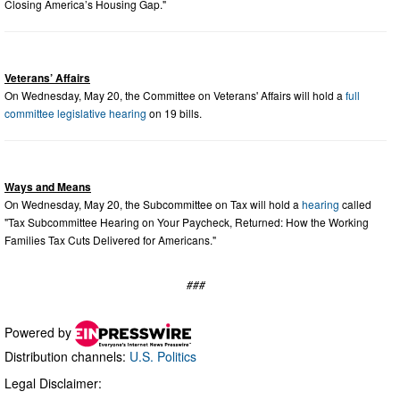
Closing America’s Housing Gap."
Veterans’ Affairs
On Wednesday, May 20, the Committee on Veterans' Affairs will hold a
full
committee legislative hearing
on 19 bills.
Ways and Means
On Wednesday, May 20, the Subcommittee on Tax will hold a
hearing
called
"Tax Subcommittee Hearing on Your Paycheck, Returned: How the Working
Families Tax Cuts Delivered for Americans."
###
Powered by
Distribution channels:
U.S. Politics
Legal Disclaimer: