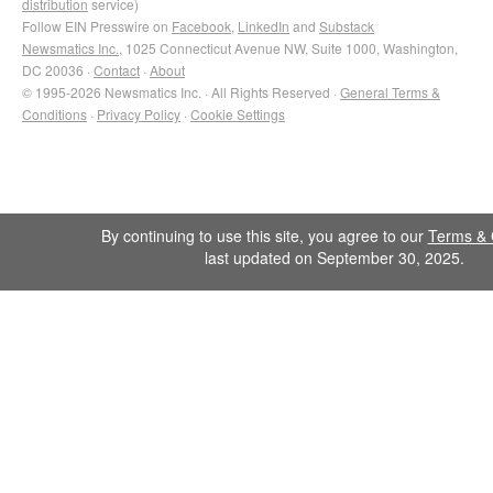
distribution
service)
Follow EIN Presswire on
Facebook
,
LinkedIn
and
Substack
Newsmatics Inc.
, 1025 Connecticut Avenue NW, Suite 1000, Washington,
DC 20036 ·
Contact
·
About
© 1995-2026 Newsmatics Inc. · All Rights Reserved ·
General Terms &
Conditions
·
Privacy Policy
·
Cookie Settings
By continuing to use this site, you agree to our
Terms & 
last updated on September 30, 2025.