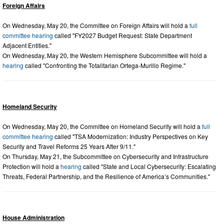
Foreign Affairs
On Wednesday, May 20, the Committee on Foreign Affairs will hold a
full
committee hearing
called "FY2027 Budget Request: State Department
Adjacent Entities."
On Wednesday, May 20, the Western Hemisphere Subcommittee will hold a
hearing
called "Confronting the Totalitarian Ortega-Murillo Regime."
Homeland Security
On Wednesday, May 20, the Committee on Homeland Security will hold a
full
committee hearing
called "TSA Modernization: Industry Perspectives on Key
Security and Travel Reforms 25 Years After 9/11."
On Thursday, May 21, the Subcommittee on Cybersecurity and Infrastructure
Protection will hold a
hearing
called "State and Local Cybersecurity: Escalating
Threats, Federal Partnership, and the Resilience of America’s Communities."
House Administration