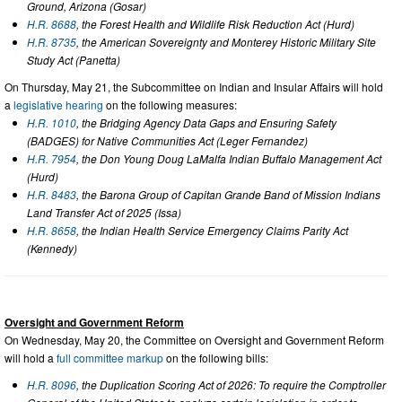
Ground, Arizona (Gosar)
H.R. 8688
, the Forest Health and Wildlife Risk Reduction Act (Hurd)
H.R. 8735
, the American Sovereignty and Monterey Historic Military Site
Study Act (Panetta)
On Thursday, May 21, the Subcommittee on Indian and Insular Affairs will hold
a
legislative hearing
on the following measures:
H.R. 1010
, the Bridging Agency Data Gaps and Ensuring Safety
(BADGES) for Native Communities Act (Leger Fernandez)
H.R. 7954
, the Don Young Doug LaMalfa Indian Buffalo Management Act
(Hurd)
H.R. 8483
, the Barona Group of Capitan Grande Band of Mission Indians
Land Transfer Act of 2025 (Issa)
H.R. 8658
, the Indian Health Service Emergency Claims Parity Act
(Kennedy)
Oversight and Government Reform
On Wednesday, May 20, the Committee on Oversight and Government Reform
will hold a
full committee markup
on the following bills:
H.R. 8096
, the Duplication Scoring Act of 2026: To require the Comptroller