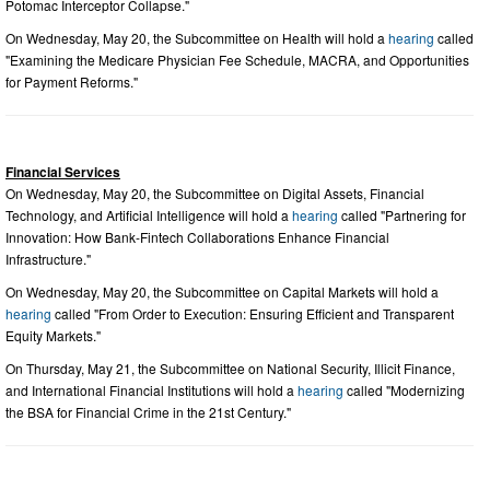
Potomac Interceptor Collapse."
On Wednesday, May 20, the Subcommittee on Health will hold a
hearing
called
"Examining the Medicare Physician Fee Schedule, MACRA, and Opportunities
for Payment Reforms."
Financial Services
On Wednesday, May 20, the Subcommittee on Digital Assets, Financial
Technology, and Artificial Intelligence will hold a
hearing
called "Partnering for
Innovation: How Bank-Fintech Collaborations Enhance Financial
Infrastructure."
On Wednesday, May 20, the Subcommittee on Capital Markets will hold a
hearing
called "From Order to Execution: Ensuring Efficient and Transparent
Equity Markets."
On Thursday, May 21, the Subcommittee on National Security, Illicit Finance,
and International Financial Institutions will hold a
hearing
called "Modernizing
the BSA for Financial Crime in the 21st Century."