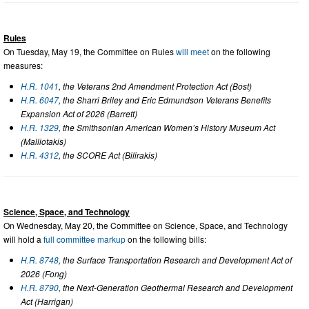
Rules
On Tuesday, May 19, the Committee on Rules
will meet
on the following
measures:
H.R. 1041
, the Veterans 2nd Amendment Protection Act (Bost)
H.R. 6047
, the Sharri Briley and Eric Edmundson Veterans Benefits
Expansion Act of 2026 (Barrett)
H.R. 1329
, the Smithsonian American Women’s History Museum Act
(Malliotakis)
H.R. 4312
, the SCORE Act (Bilirakis)
Science, Space, and Technology
On Wednesday, May 20, the Committee on Science, Space, and Technology
will hold a
full committee markup
on the following bills:
H.R. 8748
, the Surface Transportation Research and Development Act of
2026 (Fong)
H.R. 8790
, the Next-Generation Geothermal Research and Development
Act (Harrigan)