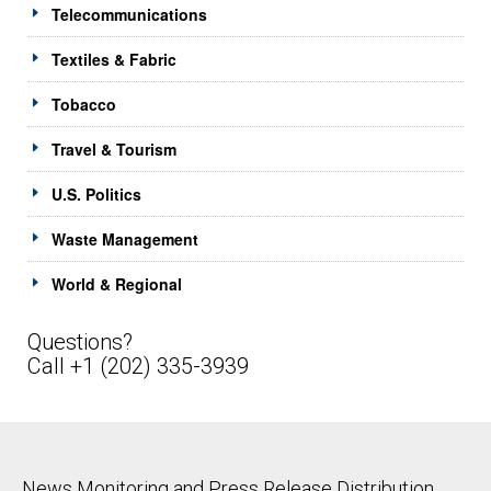
Telecommunications
Textiles & Fabric
Tobacco
Travel & Tourism
U.S. Politics
Waste Management
World & Regional
Questions?
Call +1 (202) 335-3939
News Monitoring and Press Release Distribution