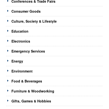
Conferences & Trade Fairs
Consumer Goods
Culture, Society & Lifestyle
Education
Electronics
Emergency Services
Energy
Environment
Food & Beverages
Furniture & Woodworking
Gifts, Games & Hobbies