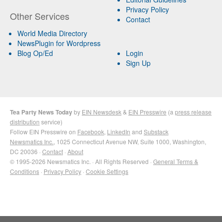
Privacy Policy
Other Services
Contact
World Media Directory
NewsPlugin for Wordpress
Blog Op/Ed
Login
Sign Up
Tea Party News Today
by
EIN Newsdesk
&
EIN Presswire
(a
press release
distribution
service)
Follow EIN Presswire on
Facebook
,
LinkedIn
and
Substack
Newsmatics Inc.
, 1025 Connecticut Avenue NW, Suite 1000, Washington,
DC 20036 ·
Contact
·
About
© 1995-2026 Newsmatics Inc. · All Rights Reserved ·
General Terms &
Conditions
·
Privacy Policy
·
Cookie Settings