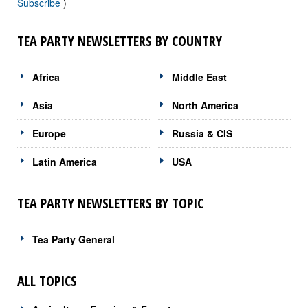
Subscribe
)
TEA PARTY NEWSLETTERS BY COUNTRY
Africa
Middle East
Asia
North America
Europe
Russia & CIS
Latin America
USA
TEA PARTY NEWSLETTERS BY TOPIC
Tea Party General
ALL TOPICS