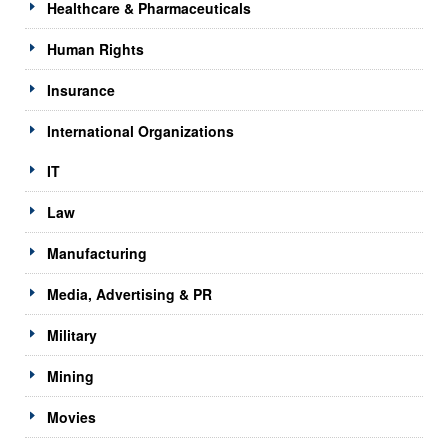
Healthcare & Pharmaceuticals
Human Rights
Insurance
International Organizations
IT
Law
Manufacturing
Media, Advertising & PR
Military
Mining
Movies