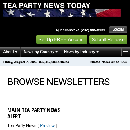
TEA PARTY NEWS TODAY
Questions? +1 (202) 335-3939
Set Up FREE Account
Submit Release
About
News by Country
News by Industry
Friday, August 7, 2026
·
932,442,689
Articles
Trusted News Since 1995
Get News Alerts
Press Releases
Contact
BROWSE NEWSLETTERS
MAIN TEA PARTY NEWS
ALERT
Tea Party News (
Preview
|