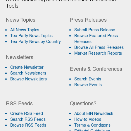
Tools
News Topics
Press Releases
All News Topics
Submit Press Release
Tea Party News Topics
Browse Featured Press
Tea Party News by Country
Releases
Browse All Press Releases
Market Research Reports
Newsletters
Create Newsletter
Events & Conferences
Search Newsletters
Browse Newsletters
Search Events
Browse Events
RSS Feeds
Questions?
Create RSS Feed
About EIN Newsdesk
Search RSS Feeds
How-to Videos
Browse RSS Feeds
Terms & Conditions
Editorial Guidelines