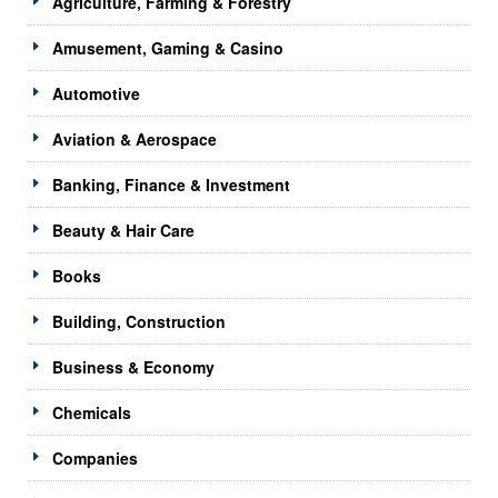
Agriculture, Farming & Forestry
Amusement, Gaming & Casino
Automotive
Aviation & Aerospace
Banking, Finance & Investment
Beauty & Hair Care
Books
Building, Construction
Business & Economy
Chemicals
Companies