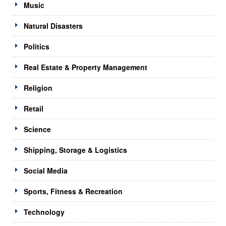
Music
Natural Disasters
Politics
Real Estate & Property Management
Religion
Retail
Science
Shipping, Storage & Logistics
Social Media
Sports, Fitness & Recreation
Technology