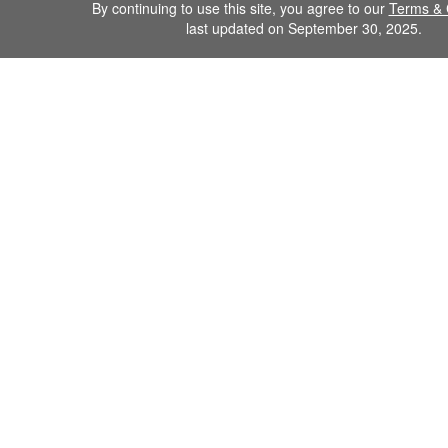
By continuing to use this site, you agree to our
Terms & 
last updated on September 30, 2025.