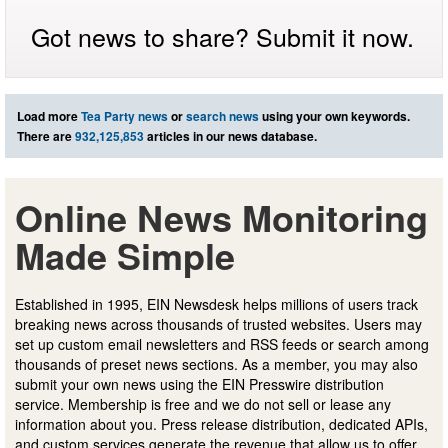
Got news to share? Submit it now.
Load more
Tea Party news
or
search news
using your own keywords.
There are
932,125,853
articles in our news database.
Online News Monitoring
Made Simple
Established in 1995, EIN Newsdesk helps millions of users track
breaking news across thousands of trusted websites. Users may
set up custom email newsletters and RSS feeds or search among
thousands of preset news sections. As a member, you may also
submit your own news using the EIN Presswire distribution
service. Membership is free and we do not sell or lease any
information about you. Press release distribution, dedicated APIs,
and custom services generate the revenue that allow us to offer