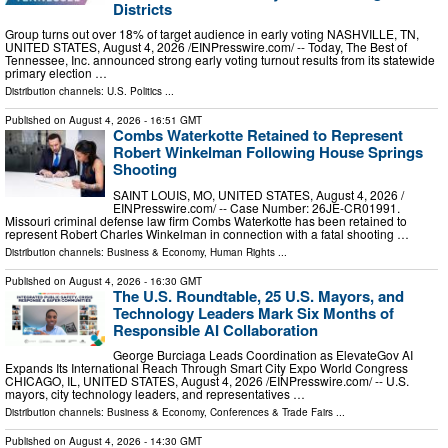
Districts
Group turns out over 18% of target audience in early voting NASHVILLE, TN,
UNITED STATES, August 4, 2026 /⁨EINPresswire.com⁩/ -- Today, The Best of
Tennessee, Inc. announced strong early voting turnout results from its statewide
primary election …
Distribution channels:
U.S. Politics
...
Published on
August 4, 2026
- 16:51 GMT
Combs Waterkotte Retained to Represent
Robert Winkelman Following House Springs
Shooting
SAINT LOUIS, MO, UNITED STATES, August 4, 2026 /⁨
EINPresswire.com⁩/ -- Case Number: 26JE-CR01991.
Missouri criminal defense law firm Combs Waterkotte has been retained to
represent Robert Charles Winkelman in connection with a fatal shooting …
Distribution channels:
Business & Economy
,
Human Rights
...
Published on
August 4, 2026
- 16:30 GMT
The U.S. Roundtable, 25 U.S. Mayors, and
Technology Leaders Mark Six Months of
Responsible AI Collaboration
George Burciaga Leads Coordination as ElevateGov AI
Expands Its International Reach Through Smart City Expo World Congress
CHICAGO, IL, UNITED STATES, August 4, 2026 /⁨EINPresswire.com⁩/ -- U.S.
mayors, city technology leaders, and representatives …
Distribution channels:
Business & Economy
,
Conferences & Trade Fairs
...
Published on
August 4, 2026
- 14:30 GMT