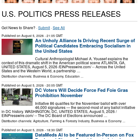
U.S. POLITICS PRESS RELEASES
Got News to Share? ·
Submit
·
See All
Published on
August 5, 2026
- 21:05 GMT
An Unholy Alliance Is Driving Recent Surge of
Political Candidates Embracing Socialism in
the United States
Cultural Anthropologist Michael A. Youssef explains the
context of this dramatic shift in the American political scene ATLANTA, GA,
UNITED STATES, August 5, 2026 /⁨EINPresswire.com⁩/ -- Across the United
States and the Western World, a partnership …
Distribution channels:
Business & Economy
,
Education
...
Published on
August 5, 2026
- 20:05 GMT
DC Voters Will Decide Force Fed Foie Gras
Prohibition November
Initiative 86 qualifies for the November ballot with over
46,000 signatures — the second-most of any ballot initiative
in DC history. WASHINGTON, DC, UNITED STATES, August 5, 2026 /⁨
EINPresswire.com⁩/ -- The DC Board of Elections announced …
Distribution channels:
Agriculture, Farming & Forestry Industry
,
Business & Economy
...
Published on
August 5, 2026
- 18:30 GMT
DataMeds AI to be Featured In-Person on Fox