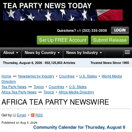
TEA PARTY NEWS TODAY
Questions? +1 (202) 335-3939
Set Up FREE Account
Submit Release
About
News by Country
News by Industry
Thursday, August 6, 2026
·
932,125,853
Articles
Trusted News Since 1995
Get News Alerts
Press Releases
Contact
Home
•••
Newswires by Industry
•
Countries
•
U.S. States
•
World Media
Directory
Tea Party News
•••
Topics
•
Countries
•
U.S. States
Africa Tea Party News
•••
Topics
•
Africa Media Directory
AFRICA TEA PARTY NEWSWIRE
Get by
Email
•
RSS
Published on
Aug 5, 2026
Community Calendar for Thursday, August 6