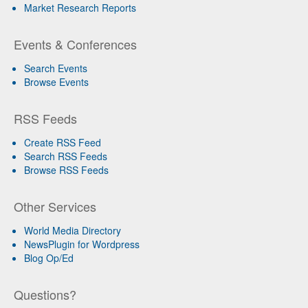
Market Research Reports
Events & Conferences
Search Events
Browse Events
RSS Feeds
Create RSS Feed
Search RSS Feeds
Browse RSS Feeds
Other Services
World Media Directory
NewsPlugin for Wordpress
Blog Op/Ed
Questions?