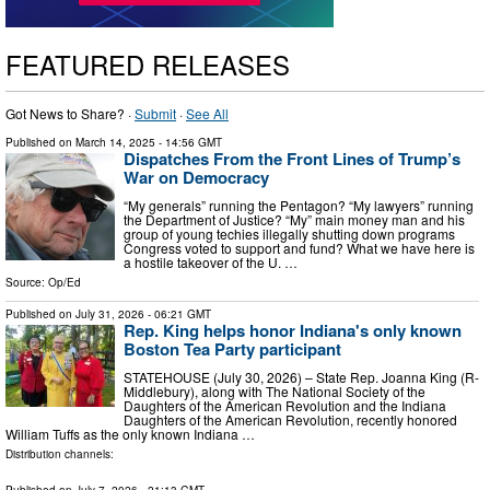
FEATURED RELEASES
Got News to Share? ·
Submit
·
See All
Published on
March 14, 2025
- 14:56 GMT
Dispatches From the Front Lines of Trump’s
War on Democracy
“My generals” running the Pentagon? “My lawyers” running
the Department of Justice? “My” main money man and his
group of young techies illegally shutting down programs
Congress voted to support and fund? What we have here is
a hostile takeover of the U. …
Source:
Op/Ed
Published on
July 31, 2026
- 06:21 GMT
Rep. King helps honor Indiana's only known
Boston Tea Party participant
STATEHOUSE (July 30, 2026) – State Rep. Joanna King (R-
Middlebury), along with The National Society of the
Daughters of the American Revolution and the Indiana
Daughters of the American Revolution, recently honored
William Tuffs as the only known Indiana …
Distribution channels:
Published on
July 7, 2026
- 21:13 GMT