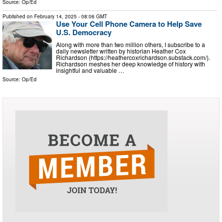
Source:
Op/Ed
Published on
February 14, 2025
- 08:06 GMT
Use Your Cell Phone Camera to Help Save
U.S. Democracy
Along with more than two million others, I subscribe to a
daily newsletter written by historian Heather Cox
Richardson (https://heathercoxrichardson.substack.com/).
Richardson meshes her deep knowledge of history with
insightful and valuable …
Source:
Op/Ed