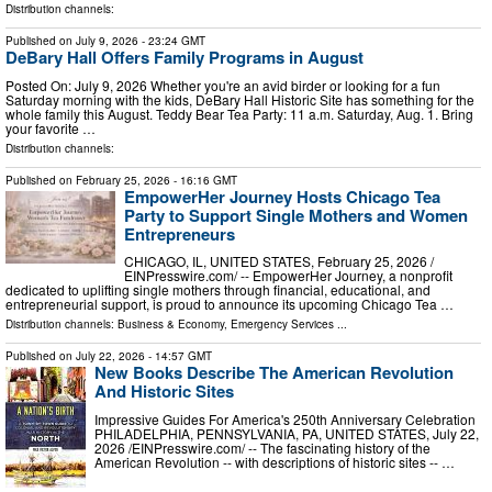
Distribution channels:
Published on
July 9, 2026
- 23:24 GMT
DeBary Hall Offers Family Programs in August
Posted On: July 9, 2026 Whether you're an avid birder or looking for a fun
Saturday morning with the kids, DeBary Hall Historic Site has something for the
whole family this August. Teddy Bear Tea Party: 11 a.m. Saturday, Aug. 1. Bring
your favorite …
Distribution channels:
Published on
February 25, 2026
- 16:16 GMT
EmpowerHer Journey Hosts Chicago Tea
Party to Support Single Mothers and Women
Entrepreneurs
CHICAGO, IL, UNITED STATES, February 25, 2026 /⁨
EINPresswire.com⁩/ -- EmpowerHer Journey, a nonprofit
dedicated to uplifting single mothers through financial, educational, and
entrepreneurial support, is proud to announce its upcoming Chicago Tea …
Distribution channels:
Business & Economy
,
Emergency Services
...
Published on
July 22, 2026
- 14:57 GMT
New Books Describe The American Revolution
And Historic Sites
Impressive Guides For America's 250th Anniversary Celebration
PHILADELPHIA, PENNSYLVANIA, PA, UNITED STATES, July 22,
2026 /⁨EINPresswire.com⁩/ -- The fascinating history of the
American Revolution -- with descriptions of historic sites -- …