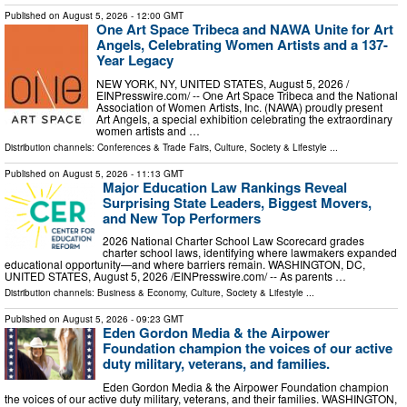
Published on
August 5, 2026
- 12:00 GMT
One Art Space Tribeca and NAWA Unite for Art
Angels, Celebrating Women Artists and a 137-
Year Legacy
NEW YORK, NY, UNITED STATES, August 5, 2026 /⁨
EINPresswire.com⁩/ -- One Art Space Tribeca and the National
Association of Women Artists, Inc. (NAWA) proudly present
Art Angels, a special exhibition celebrating the extraordinary
women artists and …
Distribution channels:
Conferences & Trade Fairs
,
Culture, Society & Lifestyle
...
Published on
August 5, 2026
- 11:13 GMT
Major Education Law Rankings Reveal
Surprising State Leaders, Biggest Movers,
and New Top Performers
2026 National Charter School Law Scorecard grades
charter school laws, identifying where lawmakers expanded
educational opportunity—and where barriers remain. WASHINGTON, DC,
UNITED STATES, August 5, 2026 /⁨EINPresswire.com⁩/ -- As parents …
Distribution channels:
Business & Economy
,
Culture, Society & Lifestyle
...
Published on
August 5, 2026
- 09:23 GMT
Eden Gordon Media & the Airpower
Foundation champion the voices of our active
duty military, veterans, and families.
Eden Gordon Media & the Airpower Foundation champion
the voices of our active duty military, veterans, and their families. WASHINGTON,