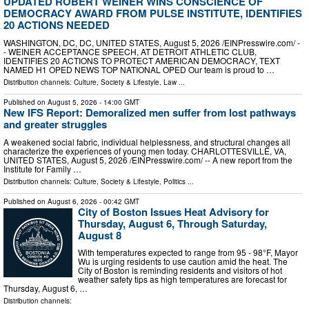
UPDATED ROBERT WEINER WINS CONSCIENCE OF
DEMOCRACY AWARD FROM PULSE INSTITUTE, IDENTIFIES
20 ACTIONS NEEDED
WASHINGTON, DC, DC, UNITED STATES, August 5, 2026 /⁨EINPresswire.com⁩/ -
- WEINER ACCEPTANCE SPEECH, AT DETROIT ATHLETIC CLUB,
IDENTIFIES 20 ACTIONS TO PROTECT AMERICAN DEMOCRACY, TEXT
NAMED H1 OPED NEWS TOP NATIONAL OPED Our team is proud to …
Distribution channels:
Culture, Society & Lifestyle
,
Law
...
Published on
August 5, 2026
- 14:00 GMT
New IFS Report: Demoralized men suffer from lost pathways
and greater struggles
A weakened social fabric, individual helplessness, and structural changes all
characterize the experiences of young men today. CHARLOTTESVILLE, VA,
UNITED STATES, August 5, 2026 /⁨EINPresswire.com⁩/ -- A new report from the
Institute for Family …
Distribution channels:
Culture, Society & Lifestyle
,
Politics
...
Published on
August 6, 2026
- 00:42 GMT
City of Boston Issues Heat Advisory for
Thursday, August 6, Through Saturday,
August 8
With temperatures expected to range from 95 - 98°F, Mayor
Wu is urging residents to use caution amid the heat. The
City of Boston is reminding residents and visitors of hot
weather safety tips as high temperatures are forecast for
Thursday, August 6, …
Distribution channels: