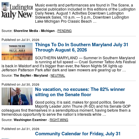
Music events and performances are found in The Scene, a
special publication included in this editions of the Ludington
Daily News. August 1 Activities Downtown Ludington
Sidewalk Sales, 10 a.m. — 5 p.m., Downtown Ludington
Lake Michigan Pro Classic Beach …
Source:
Shoreline Media - Michigan
-
PENDING
Published on
Jul 31, 2026
Things To Do In Southern Maryland July 31
Through August 6, 2026
SOUTHERN MARYLAND — Summer in Southern Maryland
is running at full speed — Cruel Summer Tattoo Arts Festival
is back in Waldorf and it’s bigger than ever, the Neon Nights 5K lights up
Jefferson Patterson Park after dark and lawn mowers are gearing up for …
Source:
The BayNet - Maryland
-
NEUTRAL
Published on
Jul 30, 2026
No vacation, no excuses: The 82% winner
sitting on the Senate floor
Good policy, it is said, makes for good politics. Senate
Majority Leader John Thune (R-SD) and his Senate GOP
colleagues find themselves in a serendipitous moment, having before them a
tremendous opportunity to serve the nation’s interests while …
Source:
Washington Examiner
-
RIGHT-WING
Published on
Jul 31, 2026
Community Calendar for Friday, July 31