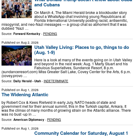
and Cubans
On March 4, The Miami Herald broke a blockbuster story
about a WhatsApp chat involving young Republicans at
Florida International University posting racist, antisemitic,
misogynist, and neo-Nazi messages — a group chat so abhorrent that it was
dubbed “Nazi …
Source:
Forward Kentucky
-
PENDING
Published on
Aug 2, 2026
Utah Valley Living: Places to go, things to do
(Aug. 1-9)
Here is a look at many of the events going on in Utah Valley
and beyond in the next week: Aug. 1 Marty Stuart and his
Fabulous Superlatives, Sundance Resort, 8 p.m.
(sundanceresort.com) Miss Greater Salt Lake, Covey Center for the Arts, 6 p.m.
(covey.provo …
Source:
Daily Herald - Utah
-
INDETERMINATE
Published on
Aug 1, 2026
The Widening Atlantic
by Robert Cox & Kees Rietveld In early July, NATO heads of state and
government met for their annual summit, this in the Turkish capital, Ankara. It
was the climax of many months of growing strain on the Atlantic alliance. There
was no bust -up in …
Source:
American Diplomacy
-
PENDING
Published on
Aug 1, 2026
Community Calendar for Saturday, August 1