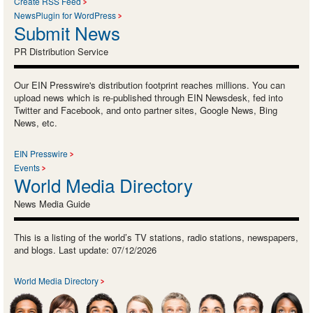
Create RSS Feed
NewsPlugin for WordPress
Submit News
PR Distribution Service
Our EIN Presswire's distribution footprint reaches millions. You can
upload news which is re-published through EIN Newsdesk, fed into
Twitter and Facebook, and onto partner sites, Google News, Bing
News, etc.
EIN Presswire
Events
World Media Directory
News Media Guide
This is a listing of the world’s TV stations, radio stations, newspapers,
and blogs. Last update: 07/12/2026
World Media Directory