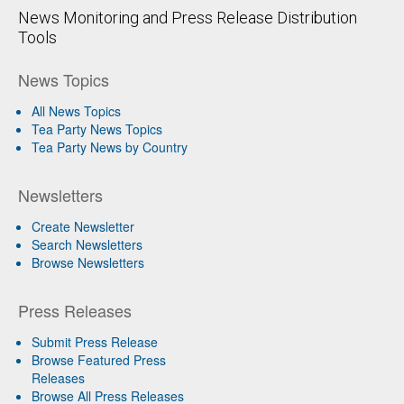
News Monitoring and Press Release Distribution
Tools
News Topics
All News Topics
Tea Party News Topics
Tea Party News by Country
Newsletters
Create Newsletter
Search Newsletters
Browse Newsletters
Press Releases
Submit Press Release
Browse Featured Press
Releases
Browse All Press Releases