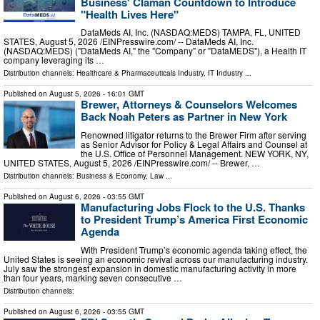
Business' Claman Countdown to Introduce
"Health Lives Here"
DataMeds AI, Inc. (NASDAQ:MEDS) TAMPA, FL, UNITED
STATES, August 5, 2026 /⁨EINPresswire.com⁩/ -- DataMeds AI, Inc.
(NASDAQ:MEDS) ("DataMeds AI," the "Company" or "DataMEDS"), a Health IT
company leveraging its …
Distribution channels:
Healthcare & Pharmaceuticals Industry
,
IT Industry
...
Published on
August 5, 2026
- 16:01 GMT
Brewer, Attorneys & Counselors Welcomes
Back Noah Peters as Partner in New York
Renowned litigator returns to the Brewer Firm after serving
as Senior Advisor for Policy & Legal Affairs and Counsel at
the U.S. Office of Personnel Management. NEW YORK, NY,
UNITED STATES, August 5, 2026 /⁨EINPresswire.com⁩/ -- Brewer, …
Distribution channels:
Business & Economy
,
Law
...
Published on
August 6, 2026
- 03:55 GMT
Manufacturing Jobs Flock to the U.S. Thanks
to President Trump’s America First Economic
Agenda
With President Trump’s economic agenda taking effect, the
United States is seeing an economic revival across our manufacturing industry.
July saw the strongest expansion in domestic manufacturing activity in more
than four years, marking seven consecutive …
Distribution channels:
Published on
August 6, 2026
- 03:55 GMT