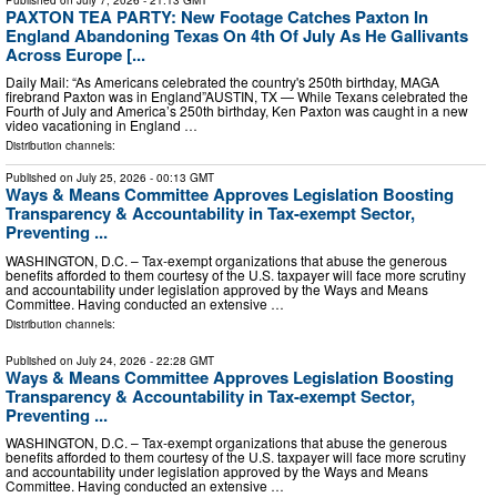
PAXTON TEA PARTY: New Footage Catches Paxton In
England Abandoning Texas On 4th Of July As He Gallivants
Across Europe [...
Daily Mail: “As Americans celebrated the country's 250th birthday, MAGA
firebrand Paxton was in England”AUSTIN, TX — While Texans celebrated the
Fourth of July and America’s 250th birthday, Ken Paxton was caught in a new
video vacationing in England …
Distribution channels:
Published on
July 25, 2026
- 00:13 GMT
Ways & Means Committee Approves Legislation Boosting
Transparency & Accountability in Tax-exempt Sector,
Preventing ...
WASHINGTON, D.C. – Tax-exempt organizations that abuse the generous
benefits afforded to them courtesy of the U.S. taxpayer will face more scrutiny
and accountability under legislation approved by the Ways and Means
Committee. Having conducted an extensive …
Distribution channels:
Published on
July 24, 2026
- 22:28 GMT
Ways & Means Committee Approves Legislation Boosting
Transparency & Accountability in Tax-exempt Sector,
Preventing ...
WASHINGTON, D.C. – Tax-exempt organizations that abuse the generous
benefits afforded to them courtesy of the U.S. taxpayer will face more scrutiny
and accountability under legislation approved by the Ways and Means
Committee. Having conducted an extensive …