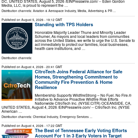
DC, UNITED STATES, August 5, 2026 /⁨EINPresswire.com⁩/ -- Eden Gordon
Media, LLC, is proud to represent the …
Distribution channels:
Aviation & Aerospace Industry
,
Media, Advertising & PR
...
Published on
August 5, 2026
- 19:12 GMT
Standing with TPS Holders
Honorable Majority Leader Thune and Minority Leader
Schumer, As mayors and local leaders from communities
across the United States, we write to urge the U.S. Senate to
act immediately to protect our families, local businesses,
health care institutions, and …
Distribution channels:
Published on
August 4, 2026
- 20:41 GMT
CitroTech Joins Federal Alliance for Safe
Homes, Strengthening Commitment to
Community Fire Prevention & Home
Resilience
Membership Supports WildfireStrong – No Fuel. No Fire.®
Initiative to Advance Proactive Wildfire Risk Efforts
Nationwide CitroTech Inc. (NYSE:CITR) OCEANSIDE, CA,
UNITED STATES, August 4, 2026 /⁨EINPresswire.com⁩/ -- CitroTech Inc. (NYSE
American …
Distribution channels:
Chemical Industry
,
Emergency Services
...
Published on
August 4, 2026
- 17:22 GMT
The Best of Tennessee Early Voting Efforts
Account For 1 in 3 Early Voters in Target