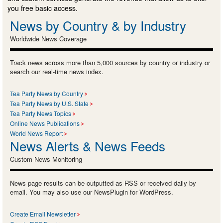
you free basic access.
News by Country & by Industry
Worldwide News Coverage
Track news across more than 5,000 sources by country or industry or
search our real-time news index.
Tea Party News by Country
Tea Party News by U.S. State
Tea Party News Topics
Online News Publications
World News Report
News Alerts & News Feeds
Custom News Monitoring
News page results can be outputted as RSS or received daily by
email. You may also use our NewsPlugin for WordPress.
Create Email Newsletter