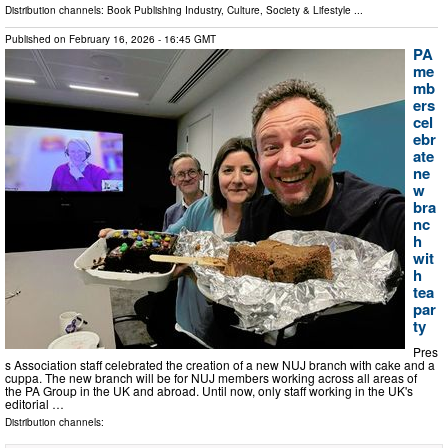
Distribution channels:
Book Publishing Industry
,
Culture, Society & Lifestyle
...
Published on
February 16, 2026
- 16:45 GMT
PA
me
mb
ers
cel
ebr
ate
ne
w
bra
nc
h
wit
h
tea
par
ty
Pres
s Association staff celebrated the creation of a new NUJ branch with cake and a
cuppa. The new branch will be for NUJ members working across all areas of
the PA Group in the UK and abroad. Until now, only staff working in the UK's
editorial …
Distribution channels: