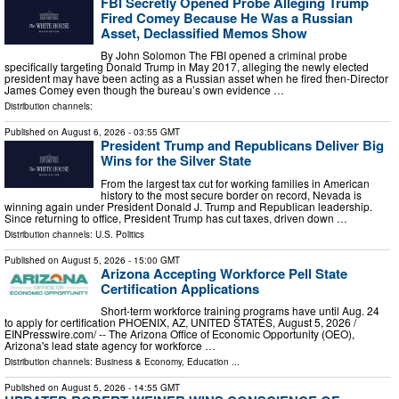
FBI Secretly Opened Probe Alleging Trump
Fired Comey Because He Was a Russian
Asset, Declassified Memos Show
By John Solomon The FBI opened a criminal probe
specifically targeting Donald Trump in May 2017, alleging the newly elected
president may have been acting as a Russian asset when he fired then-Director
James Comey even though the bureau’s own evidence …
Distribution channels:
Published on
August 6, 2026
- 03:55 GMT
President Trump and Republicans Deliver Big
Wins for the Silver State
From the largest tax cut for working families in American
history to the most secure border on record, Nevada is
winning again under President Donald J. Trump and Republican leadership.
Since returning to office, President Trump has cut taxes, driven down …
Distribution channels:
U.S. Politics
Published on
August 5, 2026
- 15:00 GMT
Arizona Accepting Workforce Pell State
Certification Applications
Short-term workforce training programs have until Aug. 24
to apply for certification PHOENIX, AZ, UNITED STATES, August 5, 2026 /⁨
EINPresswire.com⁩/ -- The Arizona Office of Economic Opportunity (OEO),
Arizona's lead state agency for workforce …
Distribution channels:
Business & Economy
,
Education
...
Published on
August 5, 2026
- 14:55 GMT