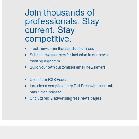
Join thousands of
professionals.
Stay
current. Stay
competitive.
Track news from thousands of sources
Submit news sources for inclusion in our news
tracking algorithm
Build your own customized email newsletters
Use of our RSS Feeds
Includes a complimentary EIN Presswire account
plus 1-free release
Uncluttered & advertising free news pages