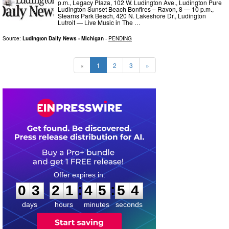
p.m., Legacy Plaza, 102 W. Ludington Ave., Ludington Pure
Ludington Sunset Beach Bonfires – Ravon, 8 — 10 p.m.,
Stearns Park Beach, 420 N. Lakeshore Dr., Ludington
Lutroit — Live Music in The …
Source:
Ludington Daily News - Michigan
-
PENDING
«
1
2
3
»
0
3
2
1
4
5
5
3
:
:
0
3
2
1
4
5
5
3
days
hours
minutes
seconds