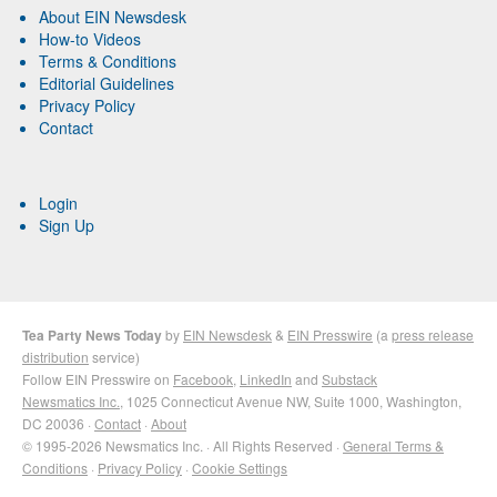
About EIN Newsdesk
How-to Videos
Terms & Conditions
Editorial Guidelines
Privacy Policy
Contact
Login
Sign Up
Tea Party News Today
by
EIN Newsdesk
&
EIN Presswire
(a
press release
distribution
service)
Follow EIN Presswire on
Facebook
,
LinkedIn
and
Substack
Newsmatics Inc.
, 1025 Connecticut Avenue NW, Suite 1000, Washington,
DC 20036 ·
Contact
·
About
© 1995-2026 Newsmatics Inc. · All Rights Reserved ·
General Terms &
Conditions
·
Privacy Policy
·
Cookie Settings