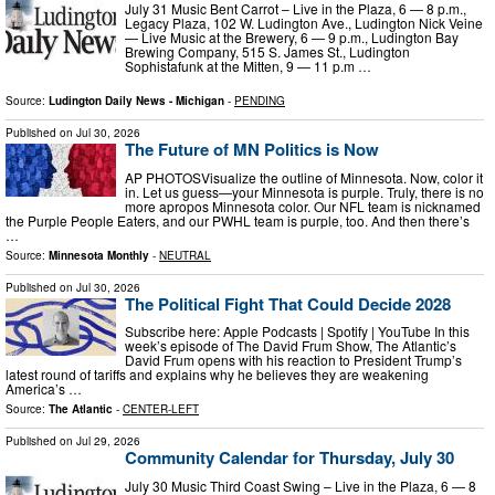
July 31 Music Bent Carrot – Live in the Plaza, 6 — 8 p.m.,
Legacy Plaza, 102 W. Ludington Ave., Ludington Nick Veine
— Live Music at the Brewery, 6 — 9 p.m., Ludington Bay
Brewing Company, 515 S. James St., Ludington
Sophistafunk at the Mitten, 9 — 11 p.m …
Source:
Ludington Daily News - Michigan
-
PENDING
Published on
Jul 30, 2026
The Future of MN Politics is Now
AP PHOTOSVisualize the outline of Minnesota. Now, color it
in. Let us guess—your Minnesota is purple. Truly, there is no
more apropos Minnesota color. Our NFL team is nicknamed
the Purple People Eaters, and our PWHL team is purple, too. And then there’s
…
Source:
Minnesota Monthly
-
NEUTRAL
Published on
Jul 30, 2026
The Political Fight That Could Decide 2028
Subscribe here: Apple Podcasts | Spotify | YouTube In this
week’s episode of The David Frum Show, The Atlantic’s
David Frum opens with his reaction to President Trump’s
latest round of tariffs and explains why he believes they are weakening
America’s …
Source:
The Atlantic
-
CENTER-LEFT
Published on
Jul 29, 2026
Community Calendar for Thursday, July 30
July 30 Music Third Coast Swing – Live in the Plaza, 6 — 8