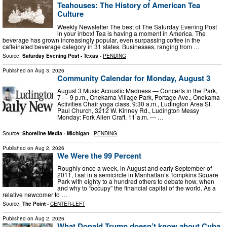
Teahouses: The History of American Tea
Culture
Weekly Newsletter The best of The Saturday Evening Post
in your inbox! Tea is having a moment in America. The
beverage has grown increasingly popular, even surpassing coffee in the
caffeinated beverage category in 31 states. Businesses, ranging from …
Source:
Saturday Evening Post - Texas
-
PENDING
Published on
Aug 3, 2026
Community Calendar for Monday, August 3
August 3 Music Acoustic Madness — Concerts in the Park,
7 — 9 p.m., Onekama Village Park, Portage Ave., Onekama
Activities Chair yoga class, 9:30 a.m., Ludington Area St.
Paul Church, 3212 W. Kinney Rd., Ludington Messy
Monday: Fork Alien Craft, 11 a.m. — …
Source:
Shoreline Media - Michigan
-
PENDING
Published on
Aug 2, 2026
We Were the 99 Percent
Roughly once a week, in August and early September of
2011, I sat in a semicircle in Manhattan’s Tompkins Square
Park with eighty to a hundred others to debate how, when
and why to “occupy” the financial capital of the world. As a
relative newcomer to …
Source:
The Point
-
CENTER-LEFT
Published on
Aug 2, 2026
What Donald Trump doesn’t know about Cuba