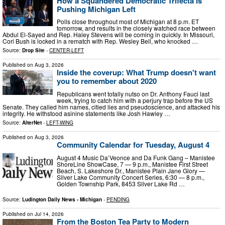
How a Squandered Democratic Trifecta Is
Pushing Michigan Left
Polls close throughout most of Michigan at 8 p.m. ET
tomorrow, and results in the closely watched race between
Abdul El-Sayed and Rep. Haley Stevens will be coming in quickly. In Missouri,
Cori Bush is locked in a rematch with Rep. Wesley Bell, who knocked …
Source:
Drop Site
-
CENTER-LEFT
Published on
Aug 3, 2026
Inside the coverup: What Trump doesn't want
you to remember about 2020
Republicans went totally nutso on Dr. Anthony Fauci last
week, trying to catch him with a perjury trap before the US
Senate. They called him names, citied lies and pseudoscience, and attacked his
integrity. He withstood asinine statements like Josh Hawley …
Source:
AlterNet
-
LEFT-WING
Published on
Aug 3, 2026
Community Calendar for Tuesday, August 4
August 4 Music Da’Veonce and Da Funk Gang – Manistee
ShoreLine ShowCase, 7 — 9 p.m., Manistee First Street
Beach, S. Lakeshore Dr., Manistee Plain Jane Glory —
Silver Lake Community Concert Series, 6:30 — 8 p.m.,
Golden Township Park, 8453 Silver Lake Rd …
Source:
Ludington Daily News - Michigan
-
PENDING
Published on
Jul 14, 2026
From the Boston Tea Party to Modern