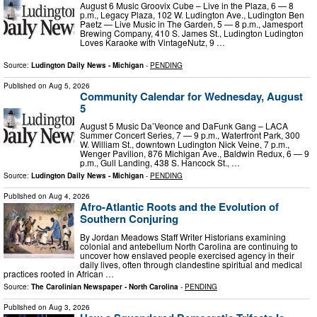
August 6 Music Groovix Cube – Live in the Plaza, 6 — 8
p.m., Legacy Plaza, 102 W. Ludington Ave., Ludington Ben
Paetz — Live Music in The Garden, 5 — 8 p.m., Jamesport
Brewing Company, 410 S. James St., Ludington Ludington
Loves Karaoke with VintageNutz, 9 …
Source:
Ludington Daily News - Michigan
-
PENDING
Published on
Aug 5, 2026
Community Calendar for Wednesday, August
5
August 5 Music Da’Veonce and DaFunk Gang – LACA
Summer Concert Series, 7 — 9 p.m., Waterfront Park, 300
W. William St., downtown Ludington Nick Veine, 7 p.m.,
Wenger Pavilion, 876 Michigan Ave., Baldwin Redux, 6 — 9
p.m., Gull Landing, 438 S. Hancock St., …
Source:
Ludington Daily News - Michigan
-
PENDING
Published on
Aug 4, 2026
Afro-Atlantic Roots and the Evolution of
Southern Conjuring
By Jordan Meadows Staff Writer Historians examining
colonial and antebellum North Carolina are continuing to
uncover how enslaved people exercised agency in their
daily lives, often through clandestine spiritual and medical
practices rooted in African …
Source:
The Carolinian Newspaper - North Carolina
-
PENDING
Published on
Aug 3, 2026