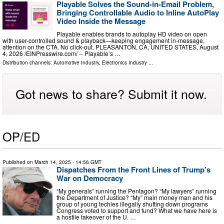
Playable Solves the Sound-in-Email Problem,
Bringing Controllable Audio to Inline AutoPlay
Video Inside the Message
Playable enables brands to autoplay HD video on open
with user-controlled sound & playback—keeping engagement in-message,
attention on the CTA. No click-out. PLEASANTON, CA, UNITED STATES, August
4, 2026 /⁨EINPresswire.com⁩/ -- Playable’s …
Distribution channels:
Automotive Industry
,
Electronics Industry
...
Got news to share? Submit it now.
OP/ED
Published on
March 14, 2025
- 14:56 GMT
Dispatches From the Front Lines of Trump’s
War on Democracy
“My generals” running the Pentagon? “My lawyers” running
the Department of Justice? “My” main money man and his
group of young techies illegally shutting down programs
Congress voted to support and fund? What we have here is
a hostile takeover of the U. …