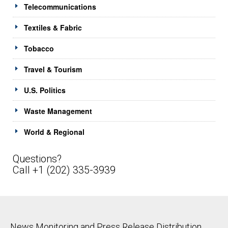
Telecommunications
Textiles & Fabric
Tobacco
Travel & Tourism
U.S. Politics
Waste Management
World & Regional
Questions?
Call +1 (202) 335-3939
News Monitoring and Press Release Distribution