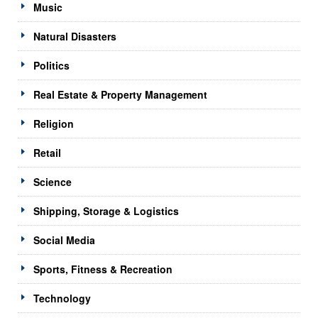
Music
Natural Disasters
Politics
Real Estate & Property Management
Religion
Retail
Science
Shipping, Storage & Logistics
Social Media
Sports, Fitness & Recreation
Technology