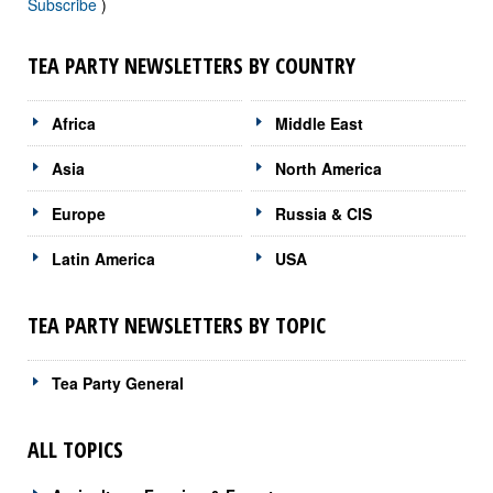
Subscribe
)
TEA PARTY NEWSLETTERS BY COUNTRY
Africa
Middle East
Asia
North America
Europe
Russia & CIS
Latin America
USA
TEA PARTY NEWSLETTERS BY TOPIC
Tea Party General
ALL TOPICS