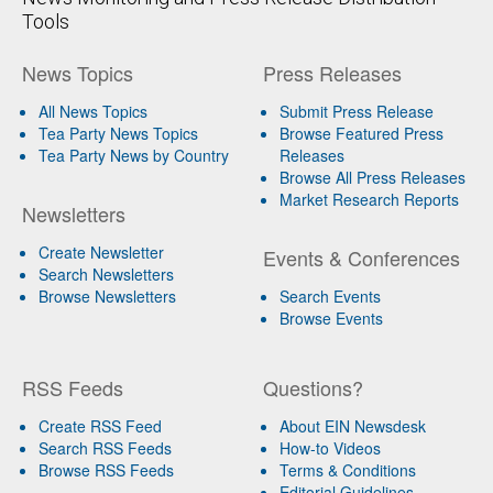
Tools
News Topics
Press Releases
All News Topics
Submit Press Release
Tea Party News Topics
Browse Featured Press
Tea Party News by Country
Releases
Browse All Press Releases
Market Research Reports
Newsletters
Create Newsletter
Events & Conferences
Search Newsletters
Browse Newsletters
Search Events
Browse Events
RSS Feeds
Questions?
Create RSS Feed
About EIN Newsdesk
Search RSS Feeds
How-to Videos
Browse RSS Feeds
Terms & Conditions
Editorial Guidelines