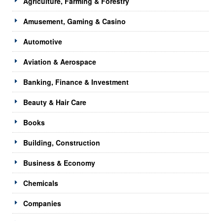
Agriculture, Farming & Forestry
Amusement, Gaming & Casino
Automotive
Aviation & Aerospace
Banking, Finance & Investment
Beauty & Hair Care
Books
Building, Construction
Business & Economy
Chemicals
Companies