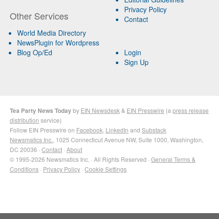
Privacy Policy
Other Services
Contact
World Media Directory
NewsPlugin for Wordpress
Blog Op/Ed
Login
Sign Up
Tea Party News Today
by
EIN Newsdesk
&
EIN Presswire
(a
press release
distribution
service)
Follow EIN Presswire on
Facebook
,
LinkedIn
and
Substack
Newsmatics Inc.
, 1025 Connecticut Avenue NW, Suite 1000, Washington,
DC 20036 ·
Contact
·
About
© 1995-2026 Newsmatics Inc. · All Rights Reserved ·
General Terms &
Conditions
·
Privacy Policy
·
Cookie Settings