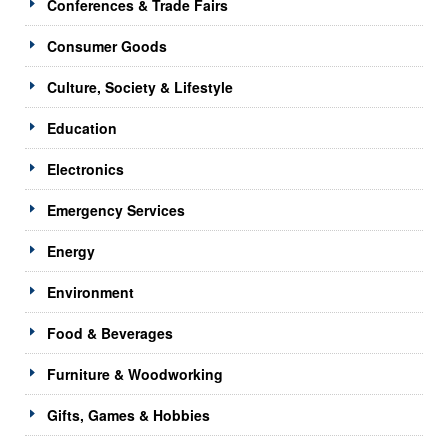
Conferences & Trade Fairs
Consumer Goods
Culture, Society & Lifestyle
Education
Electronics
Emergency Services
Energy
Environment
Food & Beverages
Furniture & Woodworking
Gifts, Games & Hobbies