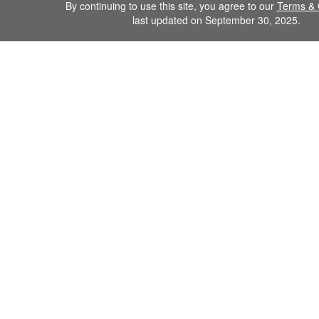
By continuing to use this site, you agree to our
Terms & 
last updated on September 30, 2025.