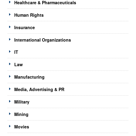
Healthcare & Pharmaceuticals
Human Rights
Insurance
International Organizations
IT
Law
Manufacturing
Media, Advertising & PR
Military
Mining
Movies