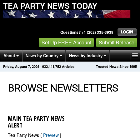
TEA PARTY NEWS TODAY
Questions? +1 (202) 335-3939
Set Up FREE Account
Submit Release
About
News by Country
News by Industry
Friday, August 7, 2026
·
932,441,755
Articles
Trusted News Since 1995
Get News Alerts
Press Releases
Contact
BROWSE NEWSLETTERS
MAIN TEA PARTY NEWS
ALERT
Tea Party News (
Preview
|